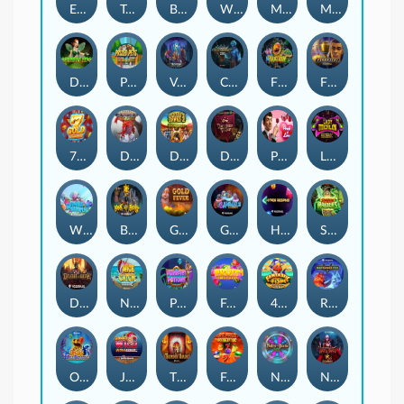
Eye of Persia 2
Tempered Steel
Buffalo Blox
Wild One
Mega Cash Stacks
MexoMax!
Dublin Up
Prized Pets
Voodoo Hex
Champion of the Underworld Gigablox Wild Fight
Florageddon!
Firekick! MultiMax
7 Gold Gigablox
Dragon Lore Gigarise
Desperate Dawgs 2 Gigablox
Dungeon Tower
Power of Love
Lady Merlin Multimax
Winterberries 2
Book of Books
Gold Fever
Giganimals Gigablox
Hyper Respins
Shadow Raiders Multimax
Devour the Weak
Nice Catch Doublemax
Purrfect Potions
Fruit Combinator
4 Fantastic Fish in Egypt
Ragnawolves
Orca's Wild Bonanza
Jokrz Wild Ultranudge Gigablox
Thunderhawk
Fast Fruits Doublemax
Notre-Dame Tales
Nightmares VS Gigablox