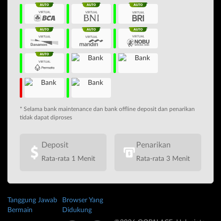
* Selama bank maintenance dan bank offline deposit dan penarikan
tidak dapat diproses
Deposit
Penarikan
Rata-rata 1 Menit
Rata-rata 3 Menit
Tanggung Jawab
Browser Yang
Bermain
Didukung