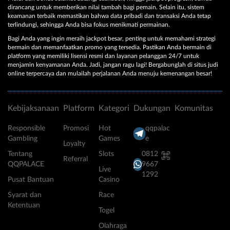
dirancang untuk memberikan nilai tambah bagi pemain. Selain itu, sistem
keamanan terbaik memastikan bahwa data pribadi dan transaksi Anda tetap
terlindungi, sehingga Anda bisa fokus menikmati permainan.
Bagi Anda yang ingin meraih jackpot besar, penting untuk memahami strategi
bermain dan memanfaatkan promo yang tersedia. Pastikan Anda bermain di
platform yang memiliki lisensi resmi dan layanan pelanggan 24/7 untuk
menjamin kenyamanan Anda. Jadi, jangan ragu lagi! Bergabunglah di situs judi
online terpercaya dan mulailah perjalanan Anda menuju kemenangan besar!
Kebijaksanaan
Platform
Kategori
Dukungan
Komunitas
Responsible
Promosi
Hot
qqpalac
Gambling
Games
e
Loyalty
Tentang
Slots
0812
Referral
QQPALACE
9667
Live
1292
Pusat Bantuan
Casino
Syarat dan
Race
Ketentuan
Togel
Olahraga