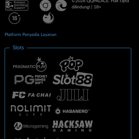
©2026 QQPALACE. Hak cipta
dilindungi | 18+
Platform Penyedia Layanan
Slots