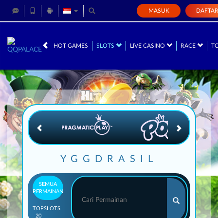
MASUK
DAFTA
IDR
12,691,565,
HOT GAMES
SLOTS
LIVE CASINO
RACE
T
YGGDRASIL
SEMUA
PERMAINAN
TOP
SLOTS
20