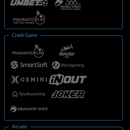
Crash Game
Arcade