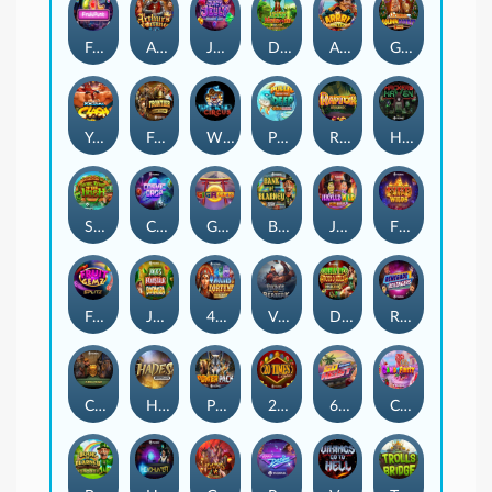
FruitPunk
Arthur's Fortune
Juicy Jelly Thunder Ways
Double Lucky Mushrooms Doublemax
ARRR!10K Ways
Golden Donkey Christmas Xpand
Yokozuna Clash
Frontier Lock & Load
Wicked Circus
Pulled From The Deep UltraNudge
Raptor Doublemax
Hackers Haven
Secret Riches of the Irish
Cosmic Drop
Gigagong Gigablox
Bank of Blarney TopHit
Jekyllz Wild Ultranudge
Fire Wilds
Fruit Gemz Splitz
Jack’s Beanstalk Bonanza
4 Wolves of Fortune
Vikings go Berzerk
Dublin Up Pots O’ Gold DoubleMax™
Renegade Revengers
Clash of Claws
Hades
Power Pack
20 Times Casino
60 Second Heist
Candyfinity