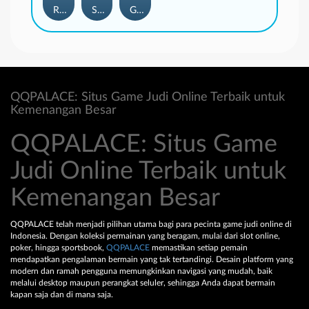
Rock The Cash Bar
Syncronite
Giza Infinity Reels
QQPALACE: Situs Game Judi Online Terbaik untuk
Kemenangan Besar
QQPALACE: Situs Game
Judi Online Terbaik untuk
Kemenangan Besar
QQPALACE telah menjadi pilihan utama bagi para pecinta game judi online di
Indonesia. Dengan koleksi permainan yang beragam, mulai dari slot online,
poker, hingga sportsbook,
QQPALACE
memastikan setiap pemain
mendapatkan pengalaman bermain yang tak tertandingi. Desain platform yang
modern dan ramah pengguna memungkinkan navigasi yang mudah, baik
melalui desktop maupun perangkat seluler, sehingga Anda dapat bermain
kapan saja dan di mana saja.