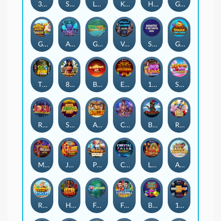
3 Gladiators vs Caesar
Super Crown 40
Lotus Warrior
Killroad 66
Hoggin' Gold
Gems Infinity Reels
Golden Haul Infinity Reels
Avatars: Gateway Guardians
Gator Gold Deluxe Gigablox
Vault Raiders DoubleMax
Starfire Fortunes Tophit
Golden Fish Tank
Tiki Runner Clusters
8 Balls of Fire
Burning Blox
Extreme Hot Gems
10000 Wonders Big Bang
Sugar Bomb MultiBoost
Robin Sherwood Marauders
SuperCash Drop
Achilles
Cazino Cosmos
Blackbeard Battle Of The Seas
Royal Family
Money Mariachi Infinity Reels
Joker in the Box Hotfire
Pirates: Smugglers Paradise
Crystal Falls
Lucky Coin Festival
Aldo's Journey
Roamin' Romans UltraNudge
Hyperburst
Fruitoids
Football Glory
Blazin' Reels
10000X Gold 2