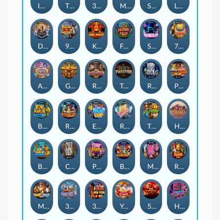
Irish Pots MulitMax
Thor's Hammer Time
3 Wonders New year Carnival
Mafioso
Spartacus 10K Ways
Life O'Riley
Dog Fighters - Their Finest Hour
9 Arrows of Odysseus
King Power
Fantasy Falls
Saber
7x7 Thor
Almighty Thunder Ultrahitz Gigablox
Golden Triad
Runes of Battle
TutsTwister
Roby Dick
Pharaoh’s Rage UltraSpins
Bob Marlin Goes Deep
Redbeards Rum Runners DoubleMax™
Eskimo Riches
Reel The Groove
The Good Farmer
Hanzo's Dojo
Bob Marlin Goes Splashing Wild Fight™ RushingWilds™
Cyber Doom
Piggy Staxx
Big Game Fishing Christmas Catch
Manic Fairy
Red Dragon Sails
Midas VS Medusa WildEnergy
3 Wonders Catch
3 Wonders New Year Horse
Year of Olympia
50 Jokers Hotfire
Hell's Hogs 2 Squealin' Wheels