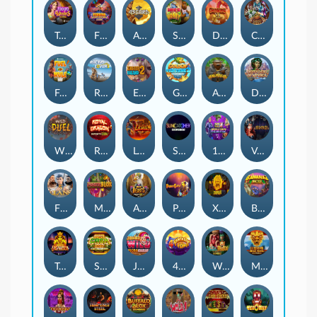
Ten Thousand Wonders Multimax
Fiesta Explosiva DuoMax
Age of Asgard
Show Me The Honey
Dragons Vs Gigablox
Cazino Zeppelin Reloaded
Fuel the Mule
Racing Lovers
Easter Island 2
Golden Fish Tank 2 Gigablox
Animafia
Defenders of Mystica
Wild Duel
Royal Dragon Infinity Reels
Legion Hot1
Suncatcher Gigablox
10x Rewind
Valkyries
Five Clans
Monster Blox
Age Of Beasts Infinity Reels
Pushy Cats
Xibalba
Bananaz 10K Ways
Towering Pays Excalibur
Super Cash Drop Giga Blox
Jokrz Wild UltraNudge
4 Fantastic Fish
Water Blox
Mega Pearl Gigablox