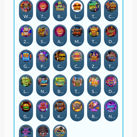
Wild Storm Legionnaire
777 Volt
Big Top Terror
Lions Gigablox
Trickstar Spins
Castle Cash Megaways
2 Fast 2 Fruity
Street Ninja
Anubis II DoubleMax
Maximum Fish
The Cursed Idol of Montezuma
Devil’s Delight
GoldStorm Ultra
Pearl Reef Gigablox Multimax
Coins of Cleo
Candy Crazed Pandas DoubleMax
Zeus God of Gaming
The Quest™ for Excalibucks
Leprecat’s Gold
Neopunk Charge Up™
Banana Twist
Troy SuperWays
Sweet Wilds
Diva Las Vegas
Giga Zombies
Sidewinder Xtra Power
Knight’s Gold Rush
Time Travel Tigers
Brazil Bomba
Neon Rush: Splitz