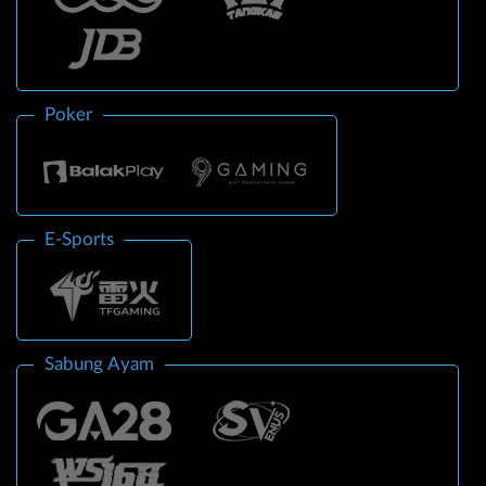
Poker
E-Sports
Sabung Ayam