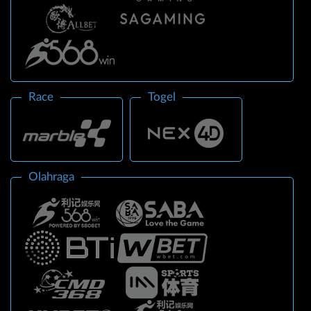
Race
Togel
Olahraga