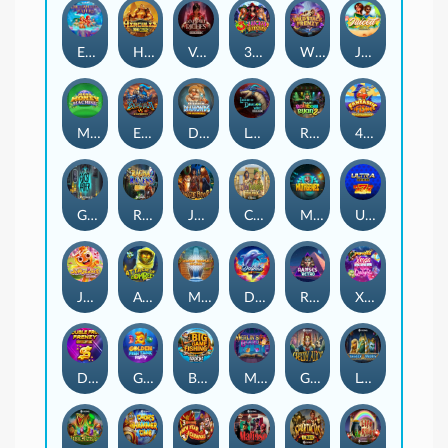
Enchanted Water
Hercules 10K Ways
Vampire Riches
3 Lucky Witches
Wild Stack Frenzy
Juiced DuoMax
Mega Money Machine
Excalibur Vs Gigablox
Diggin for Diamonds
Legend of Dragon Wins
Rainbow Ryan 2
4 Fantastic Fish Gigablox
Ghost Father
Ragnaravens
Jungle Books
CleoPatrick
Mutagenes
Ultra Hotfire
Jellycious
Attack of the Zombees WildEnergy
Mayan Temple Riches
Dolphin Hot 1
Ramses Retro
XMAS Pop Delight
Double Fruit Frenzy DoubleMax
Golden Fish Tank Party
Big Game Fishing TopHit
Merlin's Beard
Greedy Alice
Legacy of Anubis