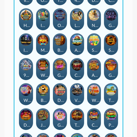
Vault of Fortune
Orient Express
The Legend of Musashi
4K Ultra Gold
Dark Joker Rizes
CooCoo Cashoo
Hidden Egypt DoubleMax
Island Ices
Of Sabers and Monsters Wild Fight
Lady Midas
Nirvana
Gem Rocks
Immortals of Giza
Mine and Win
Buffalo Super Stars
Ancient Eclipse
Sunny Shores
Salty Showdown
90k Yeti Gigablox
Wild Joker Blitz
Gods Gone Wild
Covert Chaos
Aztec GigaBlox
Golden Donkey Xpand
Wild Joker Stacks
Bicicleta
Dream Diner Deluxe
Vikings go Wild
Wild Fishin' Wild Ways
Tiki Runner 2 DoubleMax
Devils Luck Hotfire Hold & Win
Jungle Pop
Going Wild in Vegas
Trolls Bridge 2
Crab Chaos
Paddy's Pool Party