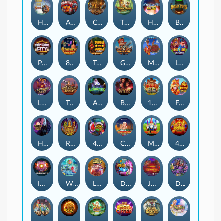
Hammer of Gods
Adventures of Captain Cash
Champions of Rome
Tiger Tiger
Hypernova 10K Ways
Boilin' Pots
Penguin City
8 Balls of Fire Blazing Bounty
Tumble in the Jungle Wild Fight
Gunpowder
Midway Money
Lock & Loot Gigablox
Lightning Joker
The One Armed Bandit
Alchymedes
Blood Moon Wilds
10000 BC Doublemax
Festival 10K Ways
Hunters Moon
Ramesses Gold 10K Ways
4 Fantastic Fish Puffer Pots
Christmas Plaza DoubleMax
Moley Moolah
40 Crown Hotfire
Incinerator
Winterberries
Lucky Neko
Druid’s Drop
Johnan Legendarian
Dark Vortex