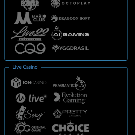
Live Casino