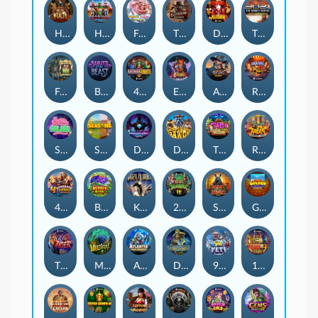
Hall of Wealth
Hells Hogs
Fatz’s Diner
The Handsome Bandit
Devil's Kitchen
The Bounty Hunter
Fury of Hyde Megaways
Beauty and the Beast
4TP Railroad Robbery
E-Force
American Outlaws MultiMax™
Rock Star Santa
Spina Colada
Seasons
Diamond Symphony Doublemax
Desperate Dawgs
Tiki Infinity Reels Megaways
Robin Nottingham Raiders
4 Fantastic Vikings Go Fishing
Beasty Blox
Krazy Klimber
24k Gold ShamRock On!
Secret of Anubis DoubleMax
Golden Donkeyy Xmas
Tiger DoubleMax
Multifly!
Atlantis Megaways
Dead Mans Fingers
9kYeti
10000 BC 2 DoubleMax