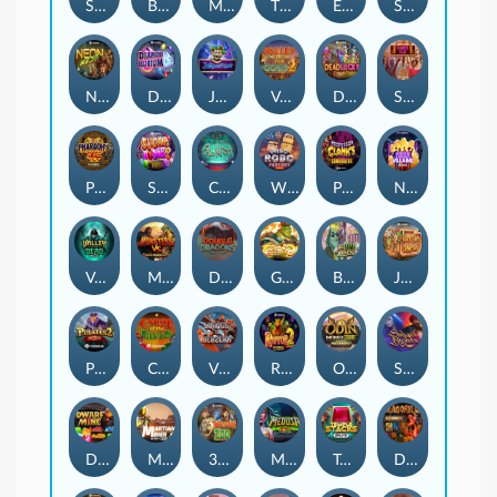
Speed Freaks
Book Hotfire
Max Elements
The Hot Offer
Elixir of Wealth MultiBoost
Skylantis 2
Neon West
Diamond Delirium
Jokerizer
Valley of the Gods 2
Dead Lucky DuoMax™
Shaker Club
Pharaoh’s Gaze Doublemax
Sugar Bomb 2 MultiBoost
Cauldron
Wild Robo Factory
Professor ClankÃ¢â‚¬â„¢s Combinator
Neon Villains Doublemax
Valley of the Dead
Monsters Vs Gigablox
Double Dragons
Gargoyle Infinity Reels
Big Benji Bonanza
Jungle Smash
Pirates 2: Mutiny
Carol of The Elves
Vikings Go Berzerk: Reloaded
Raptor 2
Odin Infinity Reels Megaways
Sahara Nights
Dwarf Mine
Martian Miner Infinity Reels
3 Wonders Zoo
Medusa Hot 1
Temple Stacks: Splitz
Dragon Blox Gigablox