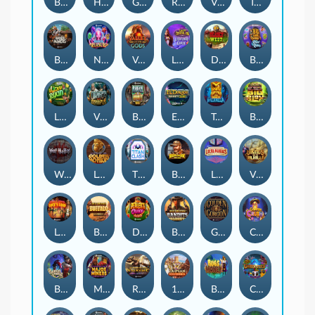
Book of Blarney Gigablox
Headhunter
Gods VS Gigablox
Reel Desire
Vikings Go To Hell
Trolls Bridge
Badger Miners
Nautical Treasures
Valley of the Gods
Lady Merlin Lightning Chase
Deadly West
Big Game Fishing Rapid Riches
Lucky Ryan GigaBlox™
Vikings Go To Olympus
Break the Vault
El Dorado Infinity Reels
Towering Pays Valhalla
Big Blox
Wolf Hunters
Legend of the Golden Monkey
Titan Clash
Bucks and Doe 10K Ways
Lucha Maniacs
Vikings go to Valhalla
Lock ‘n Load
Big Bucks Buffalo Gigablox
Dealer’s Choice: Poker Edition
Big Bucks Bandits Megaways
Golden Gorgon
Calavera Crush
Baron Samedi
Major Miners
Return of the Valkyrie
12 Trojan Mysteries
Bugs Money
Chibeasties