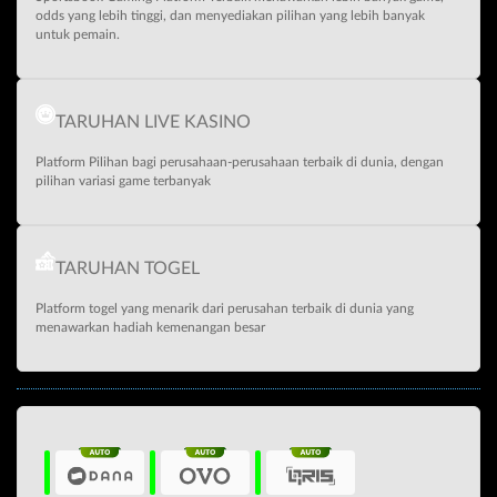
odds yang lebih tinggi, dan menyediakan pilihan yang lebih banyak
untuk pemain.
TARUHAN LIVE KASINO
Platform Pilihan bagi perusahaan-perusahaan terbaik di dunia, dengan
pilihan variasi game terbanyak
TARUHAN TOGEL
Platform togel yang menarik dari perusahan terbaik di dunia yang
menawarkan hadiah kemenangan besar