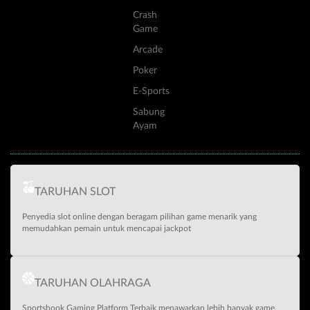
Crash
Game
Arcade
Poker
E-Sports
Sabung
Ayam
TARUHAN SLOT
Penyedia slot online dengan beragam pilihan game menarik yang
memudahkan pemain untuk mencapai jackpot
TARUHAN OLAHRAGA
Sportsbook Gaming Platform Terbaik menawarkan lebih banyak game,