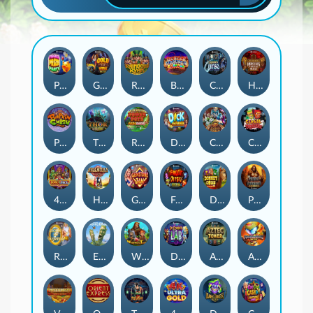
Piggies Prize Party
Gold Is All Mine 10K Ways
Rainbow Ryan
Buster Hammer Carnival
Captain's Curse
Hercules Fortune Quest
Pumpkin Smash
Thor Infinity Reels
Rainbow Power Pots UltraNudge
Dick the Farmer
Cazino Zeppelin
Cereal Thrillers
4TP Book of AfricRa
Hill Billy Vegas
Gemstone Jam
Fruitjitsu
Donkey Coins Hold & Win
Primal Hunter Gigablox
Riches of Olympus
Easter Island
Wilhelm Tell
Dr. Cranko’s Lab
Aztec Tower
Armageddon 10K Ways